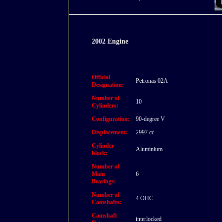
2002 Engine
Official
Petronas 02A
Designation:
Number of
10
Cylinders:
Configuration:
90-degree V
Displacement:
2997 cc
Cylinder
Aluminium
block:
Number of
Main
6
Bearings:
Number of
4 OHC
Camshafts:
Camshaft
interlocked