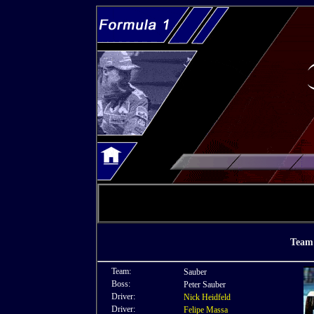
Team 
Team:
Sauber
Boss:
Peter Sauber
Driver:
Nick Heidfeld
Driver:
Felipe Massa