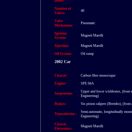
Drive:
Number of
40
Valves:
Valve
Pneumatic
Mechanism:
Ignition
Magneti Marelli
System:
Injection:
Magneti Marelli
Oil System:
Oil sump
2002 Car
Chassis:
Carbon fibre monocoque
Engine:
SPE 04A
Upper and lower wishbones, (front a
Suspension:
Engineering)
Brakes:
Six piston calipers (Brembo), (front
Semi-automatic, longitudinally moun
Transmission :
Engineering)
Chassis
Magneti Marelli
Electronics: