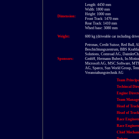
Length: 4450 mm
Width: 1800 mm
Height: 1000 mm
Dimension:
Front Track: 1470 mm
Rear Track: 1410 mm
Wheel base: 3080 mm
Weight:
600 kg (driveable car including drive
Petronas, Credit Suisse, Red Bull, 
Beschichtungszentrum, BBS Kraftfa
Solutions, Comroad AG, DaimlerChry
Sponsors:
GmbH, Hermann Bubeck, In-Motion, It
Microsoft AG, MSC.Software, MTS S
AG, Sparco, Sun World Group, Tem
Veranstaltungstechnik AG
Team Princip
Techincal Dire
Engine Direct
Team Manage
Head of Track
Head of Track
Race Engineer
Race Enginee
Chief Mechan
Driver: