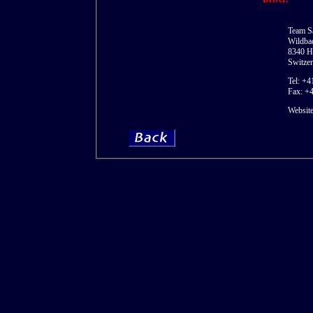
Team S
Wildbac
8340 H
Switzer
Tel: +4
Fax: +
Websit