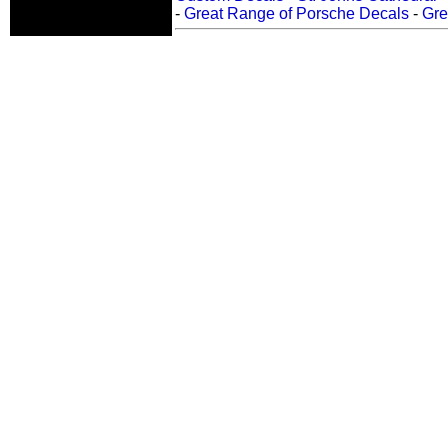
-
Great Range of Porsche Decals
-
Gre