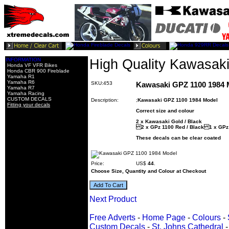
INFORMATION
High Quality Kawasak
Honda VF VFR Bikes
Honda CBR 900 Fireblade
Yamaha R1
Yamaha R6
SKU:453
Kawasaki GPZ 1100 1984 
Yamaha R7
Yamaha Racing
CUSTOM DECALS
Description:
;
Kawasaki GPZ 1100 1984 Model
Fitting your decals
Correct size and colour
2 x Kawasaki Gold / Black
2 x GPz 1100 Red / Black 1 x GPz 
These decals can be clear coated
Price:
US$
44
.
Choose Size, Quantity and Colour at Checkout
Next Product
Free Adverts
-
Home Page
-
Colours
-
Custom Decals
-
St. Johns Cathedral