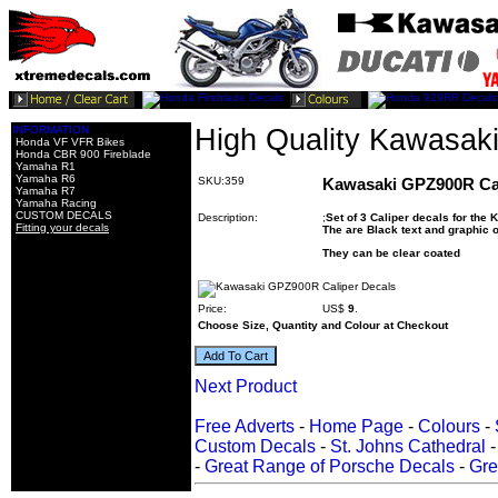
INFORMATION
High Quality Kawasak
Honda VF VFR Bikes
Honda CBR 900 Fireblade
Yamaha R1
Yamaha R6
SKU:359
Kawasaki GPZ900R Cal
Yamaha R7
Yamaha Racing
CUSTOM DECALS
Description:
;
Set of 3 Caliper decals for th
Fitting your decals
The are Black text and graphic 
They can be clear coated
Price:
US$
9
.
Choose Size, Quantity and Colour at Checkout
Next Product
Free Adverts
-
Home Page
-
Colours
-
Custom Decals
-
St. Johns Cathedral
-
Great Range of Porsche Decals
-
Gre