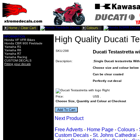
INFORMATION
High Quality Ducati Te
Honda VF VFR Bikes
Honda CBR 900 Fireblade
Yamaha R1
Yamaha R6
SKU:298
Ducati Testastretta w
Yamaha R7
Yamaha Racing
CUSTOM DECALS
Description:
;
Single Ducati testastretta Wit
Fitting your decals
Choose size and colour below
Can be clear coated
Perfectly cut decal
Price:
US$
.
Choose Size, Quantity and Colour at Checkout
Next Product
Free Adverts
-
Home Page
-
Colours
-
Custom Decals
-
St. Johns Cathedral