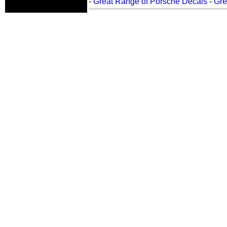
-
Great Range of Porsche Decals
-
Gre