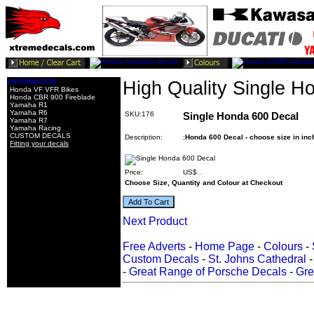
INFORMATION
High Quality Single H
Honda VF VFR Bikes
Honda CBR 900 Fireblade
Yamaha R1
Yamaha R6
SKU:176
Single Honda 600 Decal
Yamaha R7
Yamaha Racing
CUSTOM DECALS
Description:
;
Honda 600 Decal - choose size in inc
Fitting your decals
Price:
US$
.
Choose Size, Quantity and Colour at Checkout
Next Product
Free Adverts
-
Home Page
-
Colours
-
Custom Decals
-
St. Johns Cathedral
-
Great Range of Porsche Decals
-
Gre