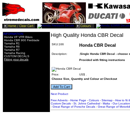
INFORMATION
High Quality Honda CBR Decal
Honda VF VFR Bikes
Honda CBR 900 Fireblade
Yamaha R1
SKU:166
Honda CBR Decal
Yamaha R6
Yamaha R7
Yamaha Racing
Description:
;
Single Honda CBR Decal - choose si
CUSTOM DECALS
Fitting your decals
Provided with fitting instructions
Price:
US$
.
Choose Size, Quantity and Colour at Checkout
Next Product
Free Adverts
-
Home Page
-
Colours
-
Sitemap
-
How to fit 
Custom Decals
-
St. Johns Cathedral
-
Malta - Our Location
-
Great Range of Porsche Decals
-
Great Range of Motorbi