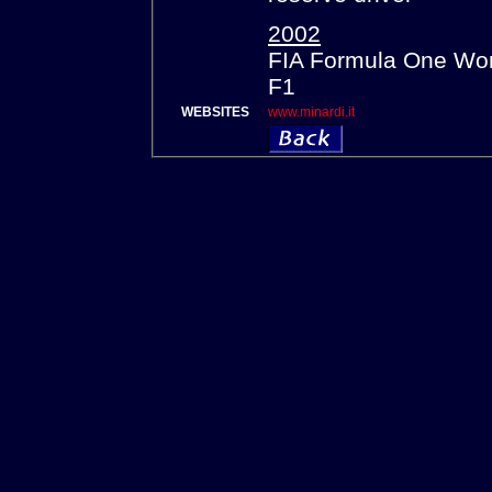
2002
FIA Formula One Wor
F1
WEBSITES
www.minardi.it