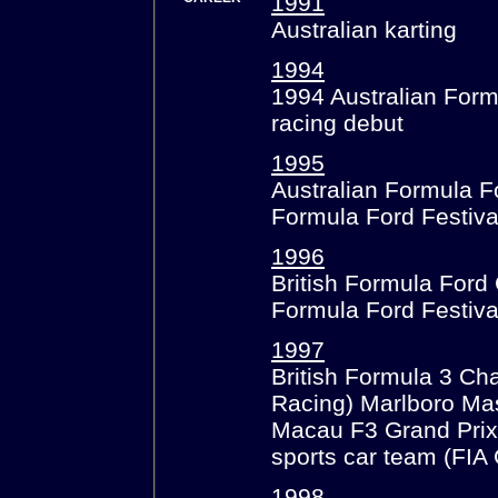
1991
Australian karting
1994
1994 Australian Form
racing debut
1995
Australian Formula 
Formula Ford Festival
1996
British Formula For
Formula Ford Festiva
1997
British Formula 3 Ch
Racing) Marlboro Mas
Macau F3 Grand Prix
sports car team (FI
1998