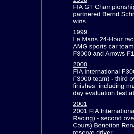
FIA GT Championship
partnered Bernd Schn
wins
1999
Le Mans 24-Hour race
AMG sports car team
F3000 and Arrows F
2000
FIA International F3
F3000 team) - third o
finishes, including m
day evaluation test a
2001
2001 FIA Internatio
Racing) - second ove
Cours) Benetton Renau
reserve driver