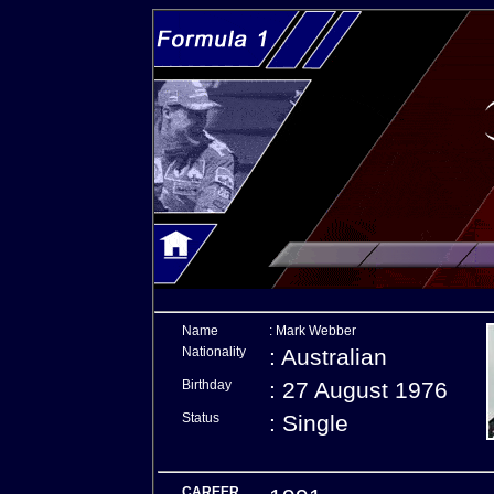
Name
: Mark Webber
Nationality
: Australian
Birthday
: 27 August 1976
Status
: Single
CAREER