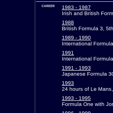
CAREER
1983 - 1987
Irish and British For
1988
British Formula 3, 5th
1989 - 1990
International Formula
1991
International Formul
1991 - 1993
Japanese Formula 30
1993
24 hours of Le Mans, 
1993 - 1995
Formula One with Jo