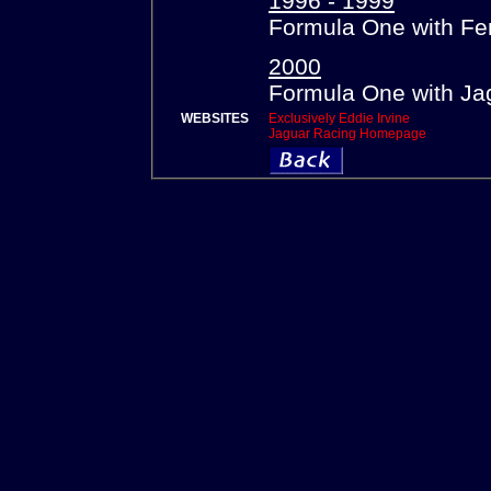
1996 - 1999
Formula One with Fer
2000
Formula One with Ja
WEBSITES
Exclusively Eddie Irvine
Jaguar Racing Homepage