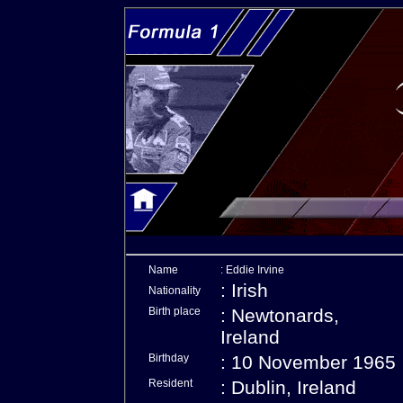
Name
: Eddie Irvine
: Irish
Nationality
Birth place
: Newtonards,
Ireland
Birthday
: 10 November 1965
Resident
: Dublin, Ireland