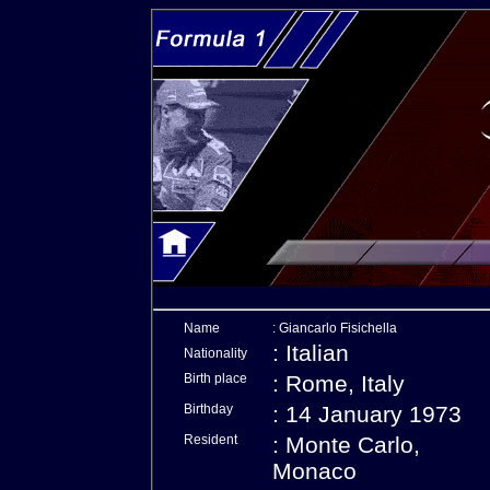
Name
: Giancarlo Fisichella
: Italian
Nationality
Birth place
: Rome, Italy
Birthday
: 14 January 1973
Resident
: Monte Carlo,
Monaco