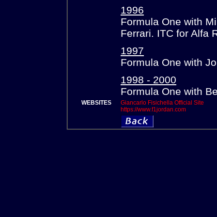
1996
Formula One with Min
Ferrari. ITC for Alfa
1997
Formula One with Jo
1998 - 2000
Formula One with Be
WEBSITES
Giancarlo Fisichella Official Site
https://www.f1jordan.com