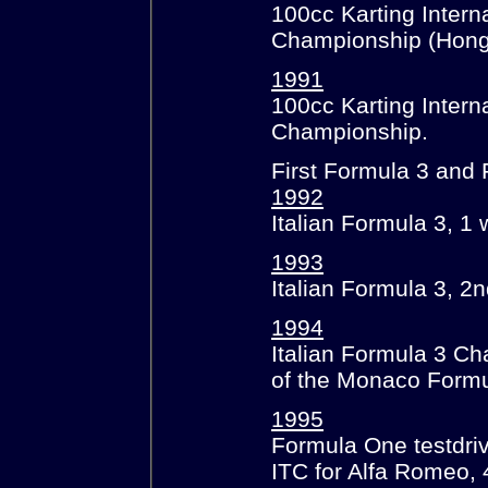
100cc Karting Interna
Championship (Hong
1991
100cc Karting Intern
Championship.
First Formula 3 and 
1992
Italian Formula 3, 1 
1993
Italian Formula 3, 2n
1994
Italian Formula 3 Ch
of the Monaco Formu
1995
Formula One testdriv
ITC for Alfa Romeo, 