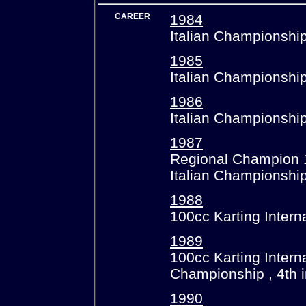
CAREER
1984
Italian Championship
1985
Italian Championship
1986
Italian Championshi
1987
Regional Champion 
Italian Championshi
1988
100cc Karting Intern
1989
100cc Karting Intern
Championship , 4th 
1990